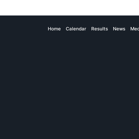
Home
Calendar
Results
News
Med