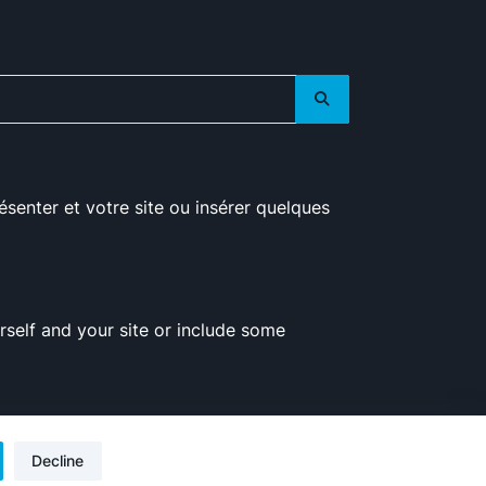
ésenter et votre site ou insérer quelques
self and your site or include some
Decline