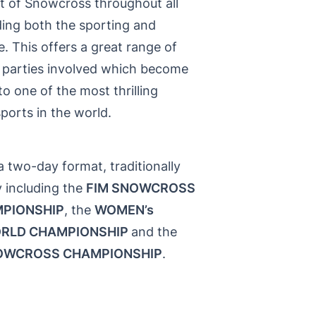
rt of Snowcross throughout all
ding both the sporting and
e. This offers a great range of
ll parties involved which become
 to one of the most thrilling
ports in the world.
a two-day format, traditionally
 including the
FIM SNOWCROSS
PIONSHIP
, the
WOMEN’s
RLD CHAMPIONSHIP
and the
OWCROSS CHAMPIONSHIP
.