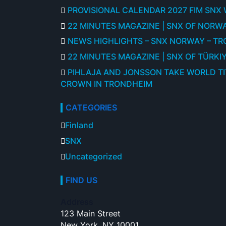
PROVISIONAL CALENDAR 2027 FIM SNX
22 MINUTES MAGAZINE | SNX OF NORWA
NEWS HIGHLIGHTS – SNX NORWAY – T
22 MINUTES MAGAZINE | SNX OF TÜRKIY
PIHLAJA AND JONSSON TAKE WORLD T
CROWN IN TRONDHEIM
CATEGORIES
Finland
SNX
Uncategorized
FIND US
Address
123 Main Street
New York, NY 10001