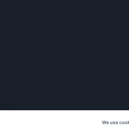
We use cook