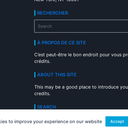
RECHERCHER
Search
for:
À PROPOS DE CE SITE
C’est peut-être le bon endroit pour vous pr
crédits.
ABOUT THIS SITE
This may be a good place to introduce your
credits.
SEARCH
Search
ies to improve your experience on our website
Accept
for: