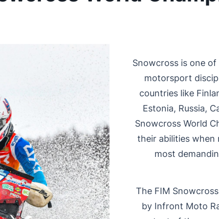
Snowcross is one of
motorsport discipl
countries like Fin
Estonia, Russia, 
Snowcross World Ch
their abilities when
most demanding
The FIM Snowcross
by Infront Moto R