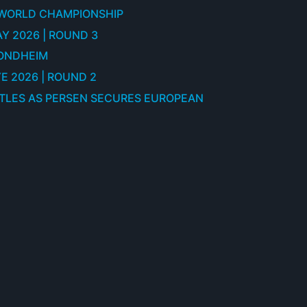
 WORLD CHAMPIONSHIP
Y 2026 | ROUND 3
RONDHEIM
E 2026 | ROUND 2
ITLES AS PERSEN SECURES EUROPEAN