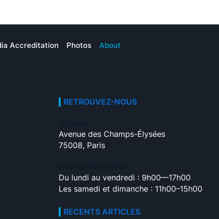
ia Accreditation
Photos
About
RETROUVEZ-NOUS
Adresse
Avenue des Champs-Élysées
75008, Paris
Heures d’ouverture
Du lundi au vendredi : 9h00—17h00
Les samedi et dimanche : 11h00–15h00
RECENTS ARTICLES