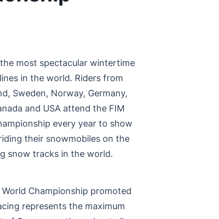
 the most spectacular wintertime
ines in the world. Riders from
land, Sweden, Norway, Germany,
Canada and USA attend the FIM
ampionship every year to show
 riding their snowmobiles on the
 snow tracks in the world.
 World Championship promoted
acing represents the maximum