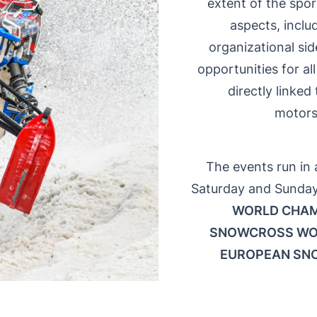
extent of the spo
aspects, inclu
organizational sid
opportunities for a
directly linked
motors
The events run in 
Saturday and Sunday
WORLD CHAM
SNOWCROSS WO
EUROPEAN SN