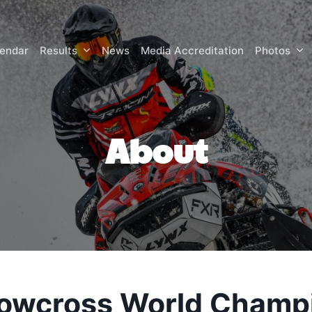
lendar
Results
News
Media Accreditation
Photos
About
owcross World Champ