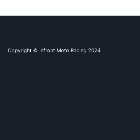
Copyright © Infront Moto Racing 2024