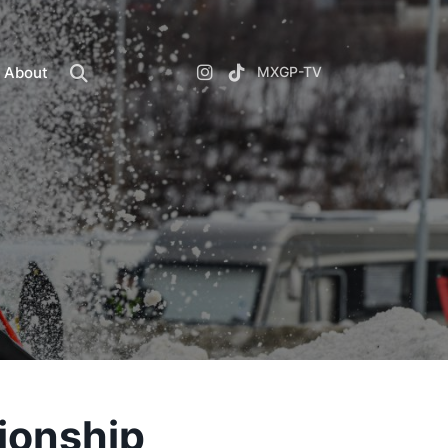
About
MXGP-TV
ionship