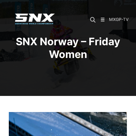
Skip
to
content
MXGP-TV
SNX Norway – Friday
Women