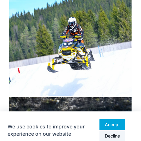
Accept
We use cookies to improve your
experience on our website
Decline